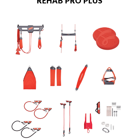
REHAB PRO PLUS