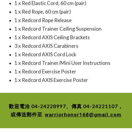
1 x Red Elastic Cord, 60 cm (pair)
1 x Red Rope, 60 cm (pair)
1 x Redcord Rope Release
1 x Redcord Trainer Ceiling Suspension
1 x Redcord AXIS Ceiling Brackets
3 x Redcord AXIS Carabiners
1 x Redcord AXIS Cord Lock
1 x Redcord Trainer/Mini User Instructions
1 x Redcord Exercise Poster
1 x Redcord AXIS Exercise Poster
歡迎電洽 04-24228997、傳真 04-24221107，
或傳送郵件至
warriorhonor168@gmail.com