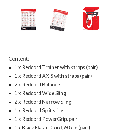
Content:
1 x Redcord Trainer with straps (pair)
1 x Redcord AXIS with straps (pair)
2 x Redcord Balance
1 x Redcord Wide Sling
2 x Redcord Narrow Sling
1 x Redcord Split sling
1 x Redcord PowerGrip, pair
1 x Black Elastic Cord, 60 cm (pair)