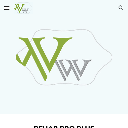
Skip to main content
Skip to navigation