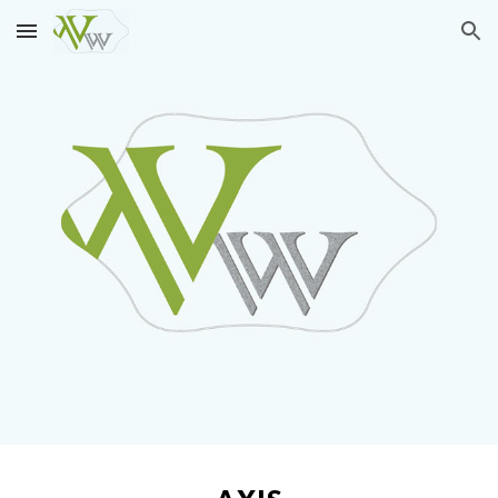
Skip to main content
Skip to navigation