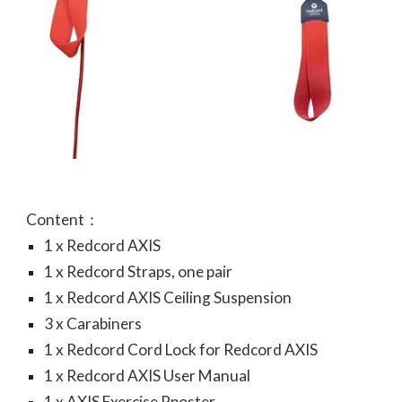
Content：
1 x Redcord AXIS
1 x Redcord Straps, one pair
1 x Redcord AXIS Ceiling Suspension
3 x Carabiners
1 x Redcord Cord Lock for Redcord AXIS
1 x Redcord AXIS User Manual
1 x AXIS Exercise Pposter